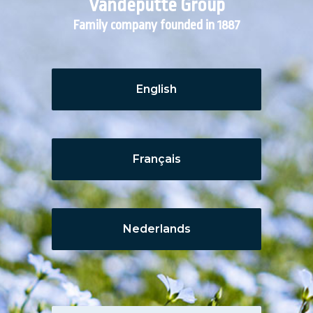
Vandeputte Group
Family company founded in 1887
English
Français
Nederlands