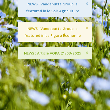
NEWS : Vandeputte Group is
featured in le Soir Agriculture
NEWS : Vandeputte Group is
featured in Le Figaro Économie
NEWS : Article VOKA 21/03/2025